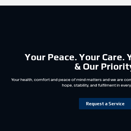
Your Peace. Your Care. 
& Our Priorit
Your health, comfort and peace of mind matters and we are com
hope, stability, and fulfilment in every
Request a Service