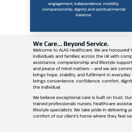
engagement, independence, mobility,
companionship, dignity and spiritual/mental
balance.
We Care… Beyond Service.
Welcome to ALAS Healthcare. We are honoured 
individuals and families across the UK with co
assistance, companionship and lifestyle support
and peace of mind matters — and we are commit
brings hope, stability, and fulfilment in everyday
brings convenience, confidence, comfort, dignit
the individual.
We believe exceptional care is built on trust. Ou
trained professionals nurses, healthcare assist
lifestyle specialists. We take pride in delivering
comfort of our client’s home where they feel s