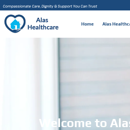
Compassionate Care, Dignity & Support You Can Trust
Home
Alas Healthc
Welcome to Ala