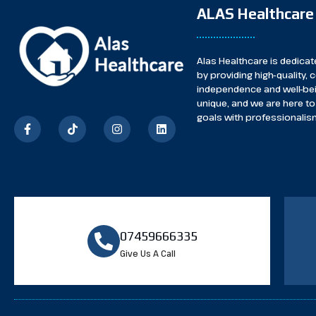
ALAS Healthcare
Alas Healthcare is dedicate
by providing high-quality
independence and well-bei
unique, and we are here to 
goals with professionalism
07459666335
Give Us A Call