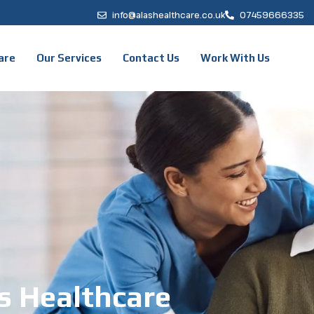
info@alashealthcare.co.uk
07459666335
are
Our Services
Contact Us
Work With Us
s Healthcare