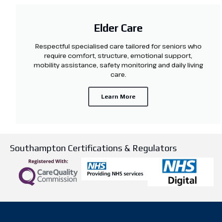
Elder Care
Respectful specialised care tailored for seniors who
require comfort, structure, emotional support,
mobility assistance, safety monitoring and daily living
care.
Learn More
Southampton Certifications & Regulators