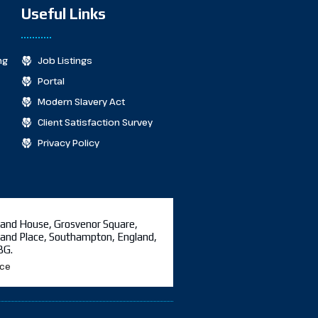
Useful Links
ng
Job Listings
Portal
Modern Slavery Act
Client Satisfaction Survey
Privacy Policy
and House, Grosvenor Square,
and Place, Southampton, England,
BG.
ice