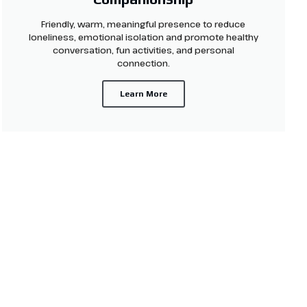
Friendly, warm, meaningful presence to reduce
loneliness, emotional isolation and promote healthy
conversation, fun activities, and personal
connection.
Learn More