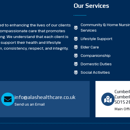
Our Services
Community & Home Nursi
d to enhancing the lives of our clients
Services
, compassionate care that promotes
ng. We understand that each client is
Lifestyle Support
support their health and lifestyle
Elder Care
, consistency, respect, and integrity.
Companionship
Domestic Duties
Social Activities
Cumberl
info@alashealthcare.co.uk
Cumberl
SO15 2
Send us an Email
Main Off