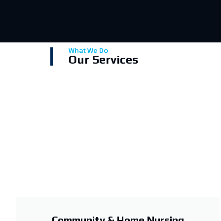
What We Do
Our Services
Community & Home Nursing