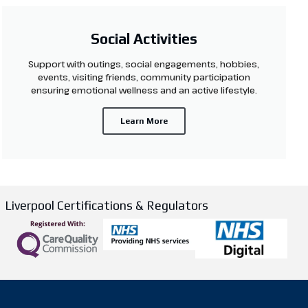
Social Activities
Support with outings, social engagements, hobbies,
events, visiting friends, community participation
ensuring emotional wellness and an active lifestyle.
Learn More
Liverpool Certifications & Regulators