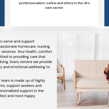
professionalism, safety and ethics in the UK’s
care sector.
to serve and support
mpassionate homecare, nursing
 services. Your health, comfort
ted to providing care that
 living. Every service we provide
y and emotional well-being to
r team is made up of highly
ants, support workers and
 personalised support in the
afest and most happy.