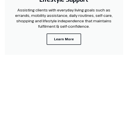
Assisting clients with everyday living goals such as
errands, mobility assistance, daily routines, self-care,
shopping and lifestyle independence that maintains
fulfilment & self-confidence.
Learn More