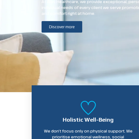
At Alas Healthcare, we provide exceptional, perso
individual needs of every client we serve promoti
and comfort right at home.
Discover more
Holistic Well-Being
We don’t focus only on physical support. We
prioritise emotional wellness, social