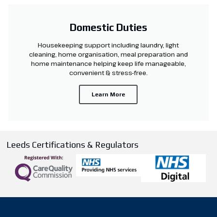
Domestic Duties
Housekeeping support including laundry, light
cleaning, home organisation, meal preparation and
home maintenance helping keep life manageable,
convenient & stress-free.
Learn More
Leeds Certifications & Regulators