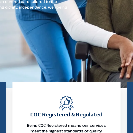
n-centred care tailored to the
ng dignity, independence, well-being
CQC Registered & Regulated
Being CQC Registered means our services
meet the highest standards of quality,