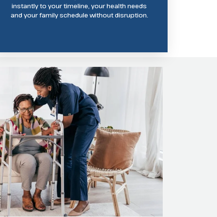
instantly to your timeline, your health needs
and your family schedule without disruption.