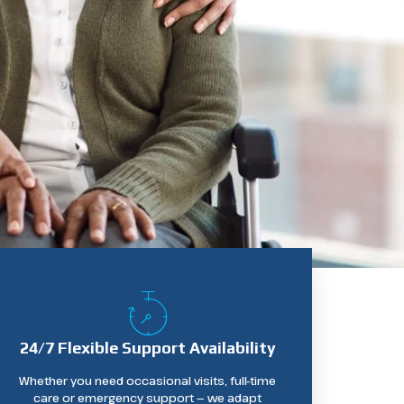
24/7 Flexible Support Availability
Whether you need occasional visits, full-time
care or emergency support — we adapt