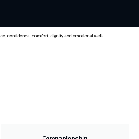
ce, confidence, comfort, dignity and emotional well-
Companionship