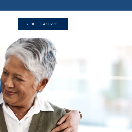
REQUEST A SERVICE