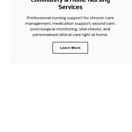
Services
Professional nursing support for chronic care
management, medication support, wound care,
post-surgical monitoring, vital checks, and
personalised clinical care right at home.
Learn More