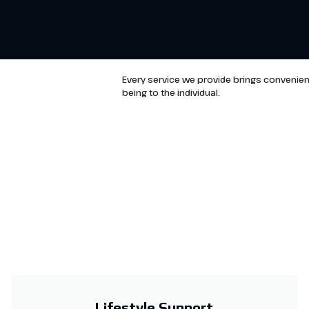
Every service we provide brings convenien
being to the individual.
Lifestyle Support