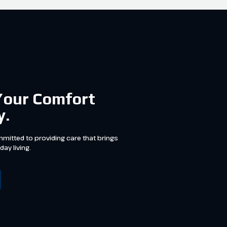
Your Comfort
y.
mitted to providing care that brings
day living.